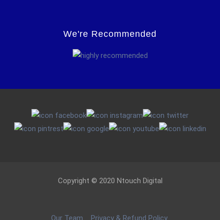
We're Recommended
Copyright © 2020 Ntouch Digital
Our Team
Privacy & Refund Policy