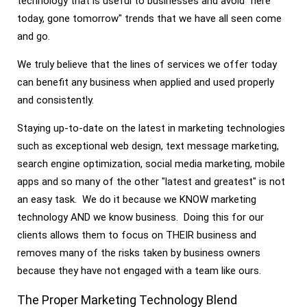
technology that is useful to businesses and avoid "here
today, gone tomorrow" trends that we have all seen come
and go.
We truly believe that the lines of services we offer today
can benefit any business when applied and used properly
and consistently.
Staying up-to-date on the latest in marketing technologies
such as exceptional web design, text message marketing,
search engine optimization, social media marketing, mobile
apps and so many of the other "latest and greatest" is not
an easy task. We do it because we KNOW marketing
technology AND we know business. Doing this for our
clients allows them to focus on THEIR business and
removes many of the risks taken by business owners
because they have not engaged with a team like ours.
The Proper Marketing Technology Blend