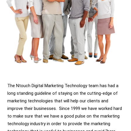
The Ntouch Digital Marketing Technology team has had a
long standing guideline of staying on the cutting-edge of
marketing technologies that will help our clients and
improve their businesses. Since 1999 we have worked hard
to make sure that we have a good pulse on the marketing
technology industry in order to provide the marketing