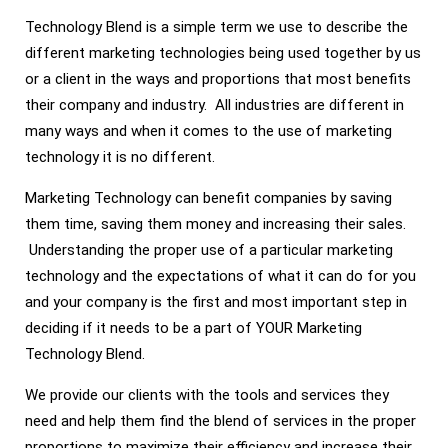
Technology Blend is a simple term we use to describe the
different marketing technologies being used together by us
or a client in the ways and proportions that most benefits
their company and industry. All industries are different in
many ways and when it comes to the use of marketing
technology it is no different.
Marketing Technology can benefit companies by saving
them time, saving them money and increasing their sales.
Understanding the proper use of a particular marketing
technology and the expectations of what it can do for you
and your company is the first and most important step in
deciding if it needs to be a part of YOUR Marketing
Technology Blend.
We provide our clients with the tools and services they
need and help them find the blend of services in the proper
proportions to maximize their efficiency and increase their