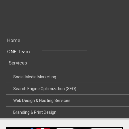
Home
ONE Team
Services
Social Media Marketing
Search Engine Optimization (SEO)
Web Design & Hosting Services
Branding & Print Design