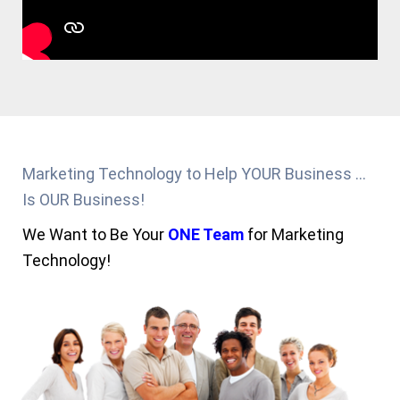
Marketing Technology to Help YOUR Business ...
Is OUR Business!
We Want to Be Your
ONE Team
for Marketing
Technology!