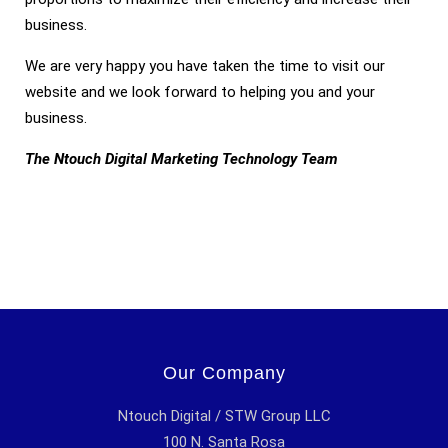
business.
We are very happy you have taken the time to visit our
website and we look forward to helping you and your
business.
The Ntouch Digital Marketing Technology Team
Our Company
Ntouch Digital / STW Group LLC
100 N. Santa Rosa