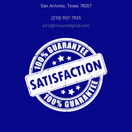
San Antonio, Texas 78207
(210) 957-7935
info@ntouchdigital.com